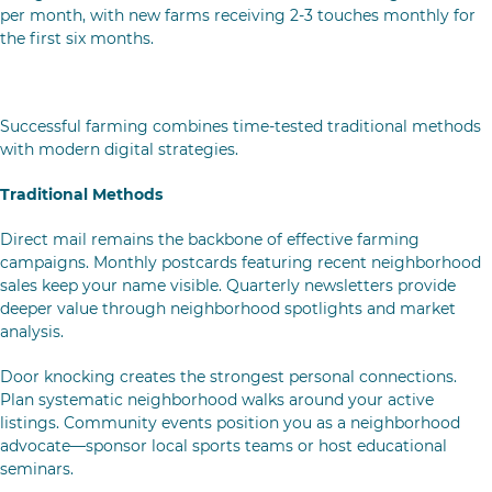
per month, with new farms receiving 2-3 touches monthly for
the first six months.
Traditional & Digital Outreach Strategies
Successful farming combines time-tested traditional methods
with modern digital strategies.
Traditional Methods
Direct mail remains the backbone of effective farming
campaigns. Monthly postcards featuring recent neighborhood
sales keep your name visible. Quarterly newsletters provide
deeper value through neighborhood spotlights and market
analysis.
Door knocking creates the strongest personal connections.
Plan systematic neighborhood walks around your active
listings. Community events position you as a neighborhood
advocate—sponsor local sports teams or host educational
seminars.