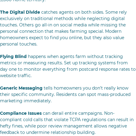
The Digital Divide
catches agents on both sides. Some rely
exclusively on traditional methods while neglecting digital
touches. Others go all-in on social media while missing the
personal connection that makes farming special. Modern
homeowners expect to find you online, but they also value
personal touches.
Flying Blind
happens when agents farm without tracking
metrics or measuring results. Set up tracking systems from
day one to monitor everything from postcard response rates to
website traffic.
Generic Messaging
tells homeowners you don’t really know
their specific community. Residents can spot mass-produced
marketing immediately.
Compliance Issues
can derail entire campaigns. Non-
compliant cold calls that violate TCPA regulations can result in
hefty fines, while poor review management allows negative
feedback to undermine relationship building.