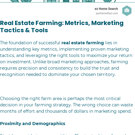
Real Estate Farming: Metrics, Marketing
Tactics & Tools
The foundation of successful
real estate farming
lies in
understanding key metrics, implementing proven marketing
tactics, and leveraging the right tools to maximize your return
on investment. Unlike broad marketing approaches, farming
requires precision and consistency to build the trust and
recognition needed to dominate your chosen territory.
Selecting Your Real Estate Farm Area
Choosing the right farm area is perhaps the most critical
decision in your farming strategy. The wrong choice can waste
months of effort and thousands of dollars in marketing spend.
Proximity and Demographics