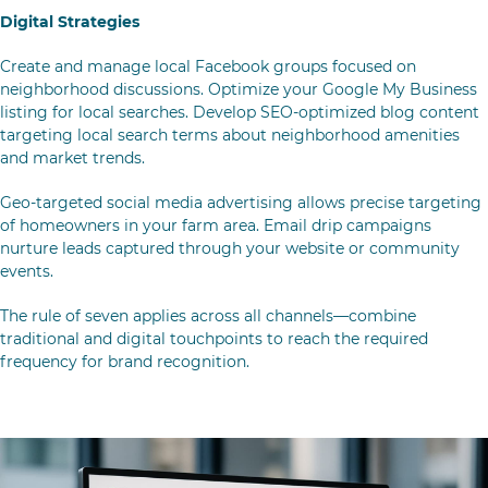
Digital Strategies
Create and manage local Facebook groups focused on
neighborhood discussions. Optimize your Google My Business
listing for local searches. Develop SEO-optimized blog content
targeting local search terms about neighborhood amenities
and market trends.
Geo-targeted social media advertising allows precise targeting
of homeowners in your farm area. Email drip campaigns
nurture leads captured through your website or community
events.
The
rule of seven
applies across all channels—combine
traditional and digital touchpoints to reach the required
frequency for brand recognition.
Tracking, Tools & Personalization