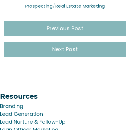
Prospecting
Real Estate Marketing
Post
Previous Post
navigation
Next Post
Resources
Branding
Lead Generation
Lead Nurture & Follow-Up
Loan Officer Marketing