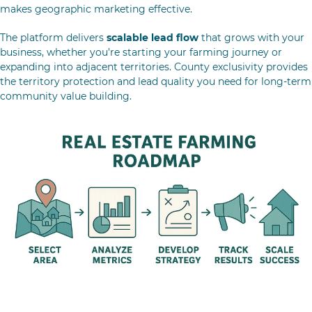
makes geographic marketing effective.
The platform delivers
scalable lead flow
that grows with your
business, whether you’re starting your farming journey or
expanding into adjacent territories. County exclusivity provides
the territory protection and lead quality you need for long-term
community value building.