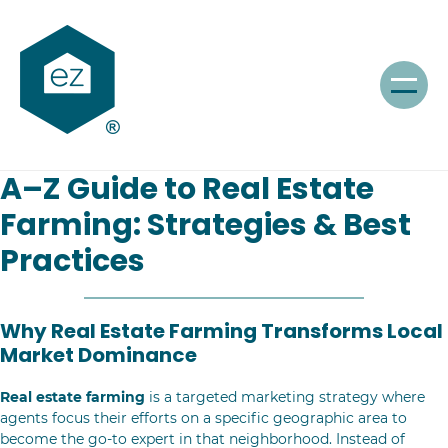
A–Z Guide to Real Estate
Farming: Strategies & Best
Practices
Why Real Estate Farming Transforms Local
Market Dominance
Real estate farming
is a targeted marketing strategy where
agents focus their efforts on a specific geographic area to
become the go-to expert in that neighborhood. Instead of