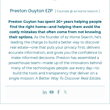
Preston Guyton EZP
(
Founder @ ez Home Search
)
Preston Guyton has spent 20+ years helping people
find the right home—and helping them avoid the
costly mistakes that often come from not knowing
their options.
As the founder of ez Home Search, he’s
leading the charge to build a better way to discover
real estate—one that puts your privacy first, delivers
accurate information, and gives you the confidence to
make informed decisions. Preston has assembled a
powerhouse team—made up of the innovators behind
many of the technologies people use every day—to
build the tools and transparency that deliver on a
single mission:
A Better Way To Discover Real Estate.