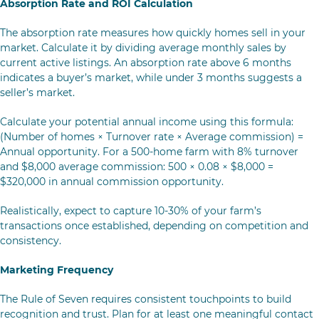
Absorption Rate and ROI Calculation
The absorption rate measures how quickly homes sell in your
market. Calculate it by dividing average monthly sales by
current active listings. An absorption rate above 6 months
indicates a buyer’s market, while under 3 months suggests a
seller’s market.
Calculate your potential annual income using this formula:
(Number of homes × Turnover rate × Average commission) =
Annual opportunity. For a 500-home farm with 8% turnover
and $8,000 average commission: 500 × 0.08 × $8,000 =
$320,000 in annual commission opportunity.
Realistically, expect to capture 10-30% of your farm’s
transactions once established, depending on competition and
consistency.
Marketing Frequency
The Rule of Seven requires consistent touchpoints to build
recognition and trust. Plan for at least one meaningful contact