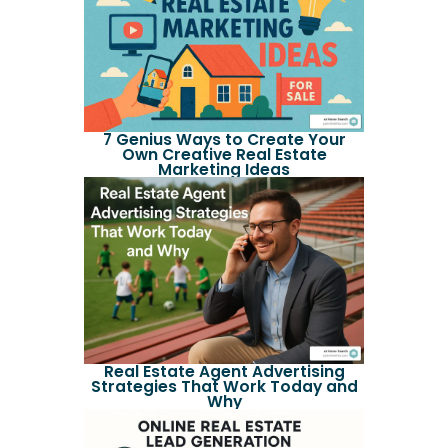
7 Genius Ways to Create Your
Own Creative Real Estate
Marketing Ideas
Real Estate Agent Advertising
Strategies That Work Today and
Why