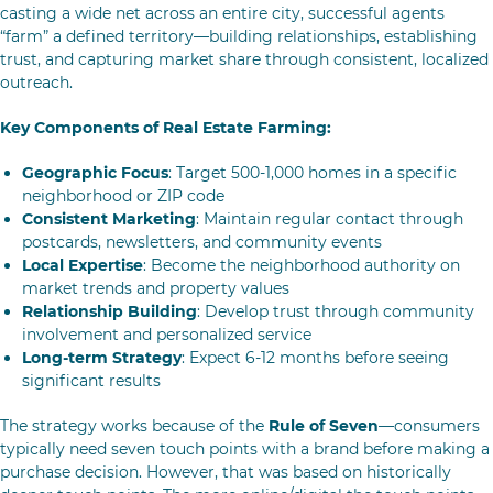
casting a wide net across an entire city, successful agents
“farm” a defined territory—building relationships, establishing
trust, and capturing market share through consistent, localized
outreach.
Key Components of Real Estate Farming:
Geographic Focus
: Target 500-1,000 homes in a specific
neighborhood or ZIP code
Consistent Marketing
: Maintain regular contact through
postcards, newsletters, and community events
Local Expertise
: Become the neighborhood authority on
market trends and property values
Relationship Building
: Develop trust through community
involvement and personalized service
Long-term Strategy
: Expect 6-12 months before seeing
significant results
The strategy works because of the
Rule of Seven
—consumers
typically need seven touch points with a brand before making a
purchase decision. However, that was based on historically