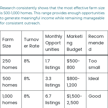
Research consistently shows that the most effective farm size
is 500-1,000 homes. This range provides enough opportunities
to generate meaningful income while remaining manageable
for consistent outreach.
Monthly
Marketi
Recom
Farm
Turnov
Opport
ng
mende
Size
er Rate
unities
Budget
d
250
8%
1.7
$500-
Too
homes
listings
800
small
500
8%
3.3
$800-
Ideal
homes
listings
1,200
1,000
8%
6.7
$1,500-
Good
homes
listings
2,500