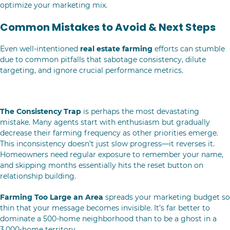
optimize your marketing mix.
Common Mistakes to Avoid & Next Steps
Even well-intentioned
real estate farming
efforts can stumble
due to common pitfalls that sabotage consistency, dilute
targeting, and ignore crucial performance metrics.
Real Estate Farming Missteps to Dodge
The Consistency Trap
is perhaps the most devastating
mistake. Many agents start with enthusiasm but gradually
decrease their farming frequency as other priorities emerge.
This inconsistency doesn’t just slow progress—it reverses it.
Homeowners need regular exposure to remember your name,
and skipping months essentially hits the reset button on
relationship building.
Farming Too Large an Area
spreads your marketing budget so
thin that your message becomes invisible. It’s far better to
dominate a 500-home neighborhood than to be a ghost in a
3,000-home territory.