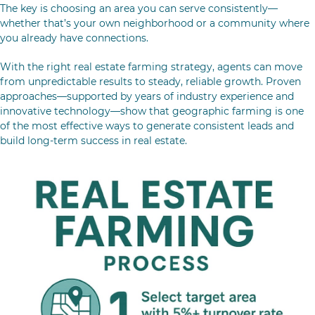
The key is choosing an area you can serve consistently—
whether that’s your own neighborhood or a community where
you already have connections.
With the right real estate farming strategy, agents can move
from unpredictable results to steady, reliable growth. Proven
approaches—supported by years of industry experience and
innovative technology—show that geographic farming is one
of the most effective ways to generate consistent leads and
build long-term success in real estate.