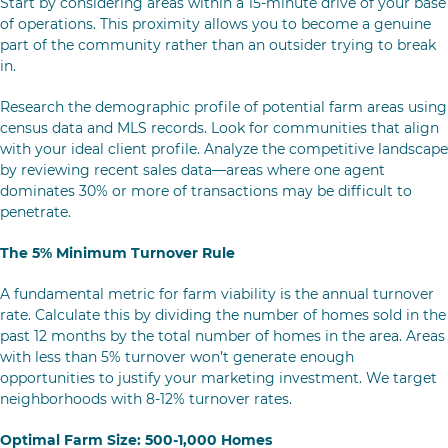
Start by considering areas within a 15-minute drive of your base
of operations. This proximity allows you to become a genuine
part of the community rather than an outsider trying to break
in.
Research the demographic profile of potential farm areas using
census data and MLS records. Look for communities that align
with your ideal client profile. Analyze the competitive landscape
by reviewing recent sales data—areas where one agent
dominates 30% or more of transactions may be difficult to
penetrate.
The 5% Minimum Turnover Rule
A fundamental metric for farm viability is the annual turnover
rate. Calculate this by dividing the number of homes sold in the
past 12 months by the total number of homes in the area. Areas
with less than 5% turnover won’t generate enough
opportunities to justify your marketing investment. We target
neighborhoods with 8-12% turnover rates.
Optimal Farm Size: 500-1,000 Homes