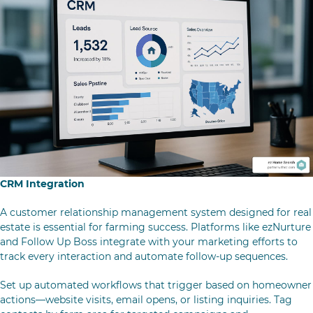
CRM Integration
A customer relationship management system designed for real
estate is essential for farming success. Platforms like ezNurture
and Follow Up Boss integrate with your marketing efforts to
track every interaction and automate follow-up sequences.
Set up automated workflows that trigger based on homeowner
actions—website visits, email opens, or listing inquiries. Tag