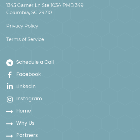
1345 Garner Ln Ste 103A PMB 349
Columbia, SC 29210
Privacy Policy
Terms of Service
Schedule a Call
Facebook
Linkedin
Instagram
Home
Why Us
Partners