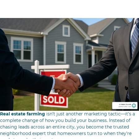
Conclusion & County-Exclusive Growth
Real estate farming
isn’t just another marketing tactic—it’s a
complete change of how you build your business. Instead of
chasing leads across an entire city, you become the trusted
neighborhood expert that homeowners turn to when they’re