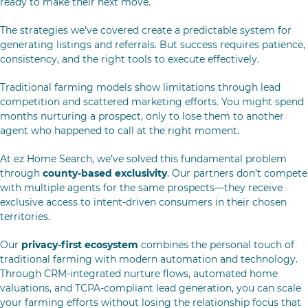
ready to make their next move.
The strategies we’ve covered create a predictable system for
generating listings and referrals. But success requires patience,
consistency, and the right tools to execute effectively.
Traditional farming models show limitations through lead
competition and scattered marketing efforts. You might spend
months nurturing a prospect, only to lose them to another
agent who happened to call at the right moment.
At ez Home Search, we’ve solved this fundamental problem
through
county-based exclusivity
. Our partners don’t compete
with multiple agents for the same prospects—they receive
exclusive access to intent-driven consumers in their chosen
territories.
Our
privacy-first ecosystem
combines the personal touch of
traditional farming with modern automation and technology.
Through CRM-integrated nurture flows, automated home
valuations, and TCPA-compliant lead generation, you can scale
your farming efforts without losing the relationship focus that