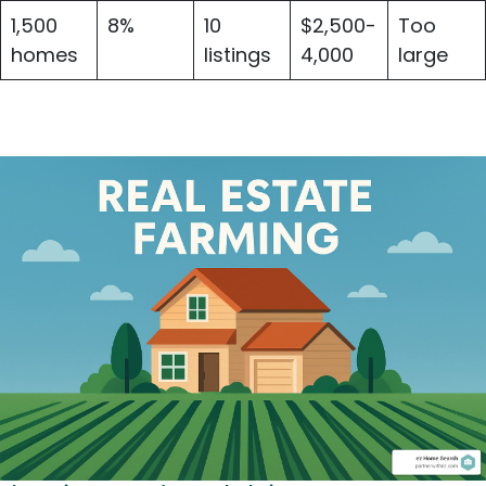
1,500
8%
10
$2,500-
Too
homes
listings
4,000
large
Essential Metrics for Real Estate Farming
Success