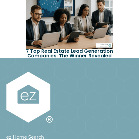
7 Top Real Estate Lead Generation
Companies: The Winner Revealed
ez Home Search