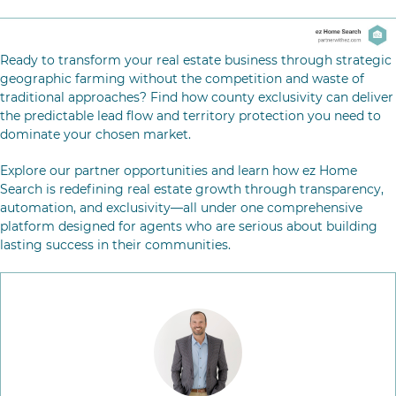
Ready to transform your real estate business through strategic
geographic farming without the competition and waste of
traditional approaches? Find how county exclusivity can deliver
the predictable lead flow and territory protection you need to
dominate your chosen market.
Explore our partner opportunities
and learn how ez Home
Search is redefining real estate growth through transparency,
automation, and exclusivity—all under one comprehensive
platform designed for agents who are serious about building
lasting success in their communities.