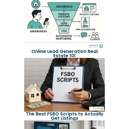
Online Lead Generation Real
Estate 101
The Best FSBO Scripts to Actually
Get Listings