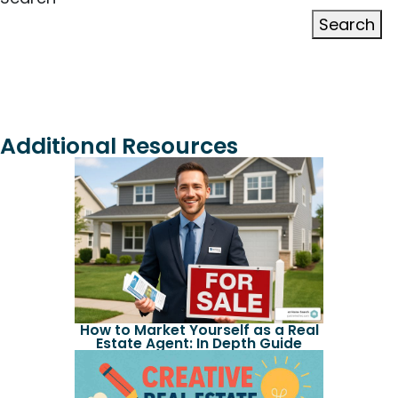
Search
Additional Resources
How to Market Yourself as a Real
Estate Agent: In Depth Guide