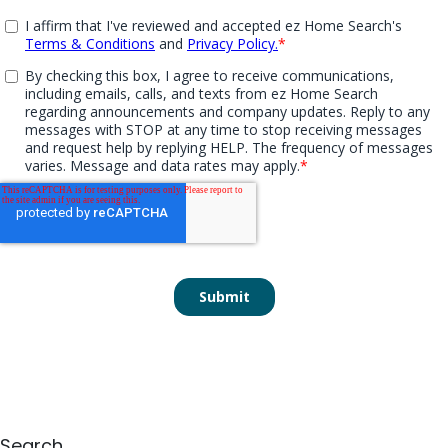
Search