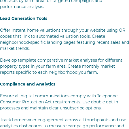
contacts by farm area for targeted campaigns and
performance analysis.
Lead Generation Tools
Offer instant home valuations through your website using QR
codes that link to automated valuation tools. Create
neighborhood-specific landing pages featuring recent sales and
market trends.
Develop template comparative market analyses for different
property types in your farm area. Create monthly market
reports specific to each neighborhood you farm.
Compliance and Analytics
Ensure all digital communications comply with Telephone
Consumer Protection Act requirements. Use double opt-in
processes and maintain clear unsubscribe options.
Track homeowner engagement across all touchpoints and use
analytics dashboards to measure campaign performance and