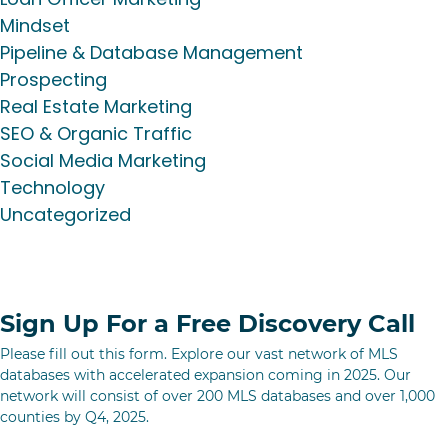
Mindset
Pipeline & Database Management
Prospecting
Real Estate Marketing
SEO & Organic Traffic
Social Media Marketing
Technology
Uncategorized
Sign Up For a Free Discovery Call
Please fill out this form. Explore our vast network of MLS
databases with accelerated expansion coming in 2025. Our
network will consist of over 200 MLS databases and over 1,000
counties by Q4, 2025.