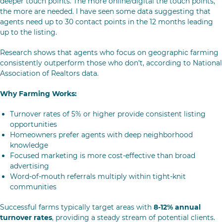
deeper touch points. The more online/digital the touch points,
the more are needed. I have seen some data suggesting that
agents need up to 30 contact points in the 12 months leading
up to the listing.
Research shows that agents who focus on geographic farming
consistently outperform those who don’t, according to National
Association of Realtors data.
Why Farming Works:
Turnover rates of 5% or higher provide consistent listing
opportunities
Homeowners prefer agents with deep neighborhood
knowledge
Focused marketing is more cost-effective than broad
advertising
Word-of-mouth referrals multiply within tight-knit
communities
Successful farms typically target areas with
8-12% annual
turnover rates
, providing a steady stream of potential clients.