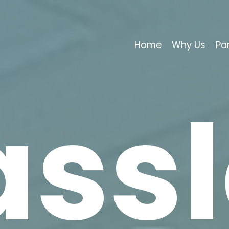
Home
Why Us
Pa
assl