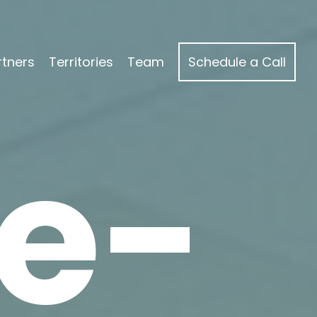
rtners
Territories
Team
Schedule a Call
e-